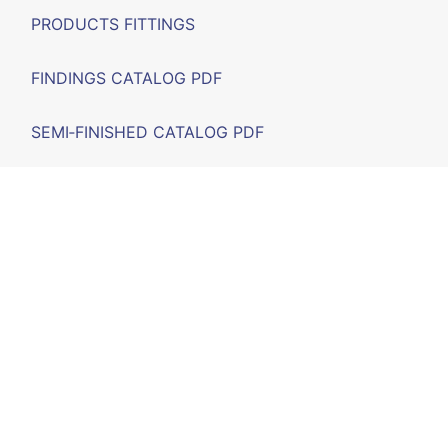
PRODUCTS FITTINGS
FINDINGS CATALOG PDF
SEMI‑FINISHED CATALOG PDF
FAIRS
F.A.Q.
CONTACT