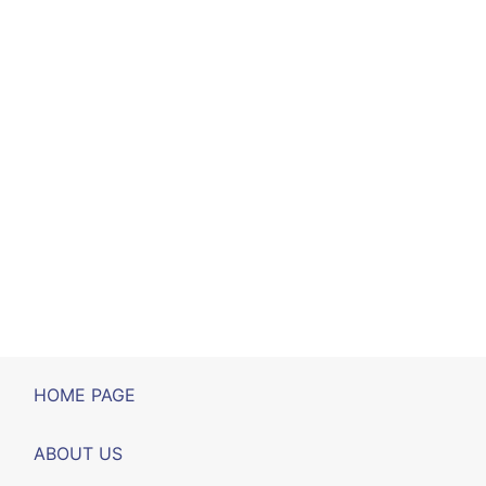
HOME PAGE
ABOUT US