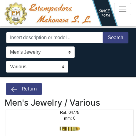
Search
Return
Men's Jewelry / Various
Ref: 04775
mm: 0