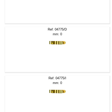
Ref: 04775/D
mm: 0
Ref: 04775/I
mm: 0