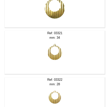
Ref: 03321
mm: 34
Ref: 03322
mm: 28