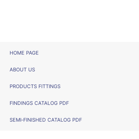
HOME PAGE
ABOUT US
PRODUCTS FITTINGS
FINDINGS CATALOG PDF
SEMI‑FINISHED CATALOG PDF
FAIRS