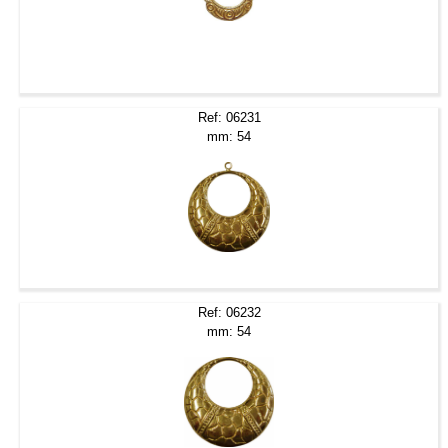
Ref: 06231
mm: 54
Ref: 06232
mm: 54