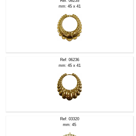
Ref: 06235
mm: 45 x 41
Ref: 06236
mm: 45 x 41
Ref: 03320
mm: 45