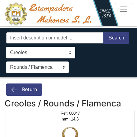
Search
Return
Creoles / Rounds / Flamenca
Ref: 00047
mm: 14.3