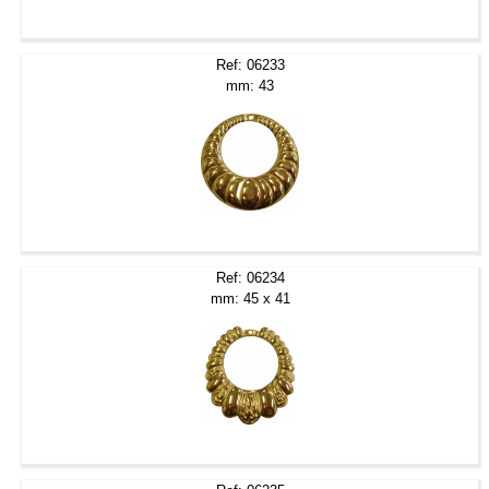
Ref: 06233
mm: 43
Ref: 06234
mm: 45 x 41