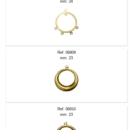
mm: 24
Ref: 06809
mm: 23
Ref: 06810
mm: 23