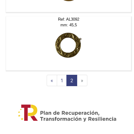
Ref: AL3092
mm: 45,5
Previous
Next
«
1
2
»