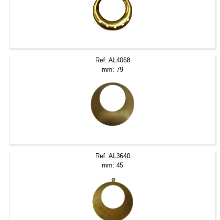
Ref: AL4068
mm: 79
Ref: AL3640
mm: 45