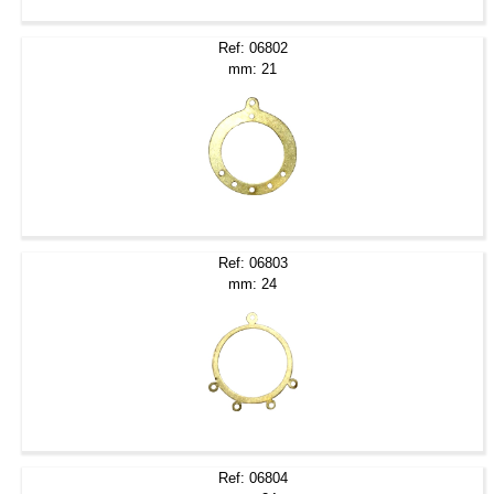
Ref: 06802
mm: 21
Ref: 06803
mm: 24
Ref: 06804