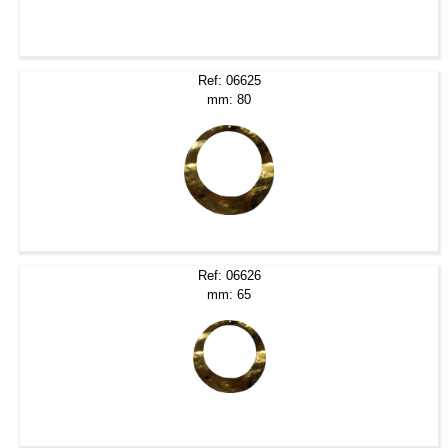
Ref: 06625
mm: 80
Ref: 06626
mm: 65