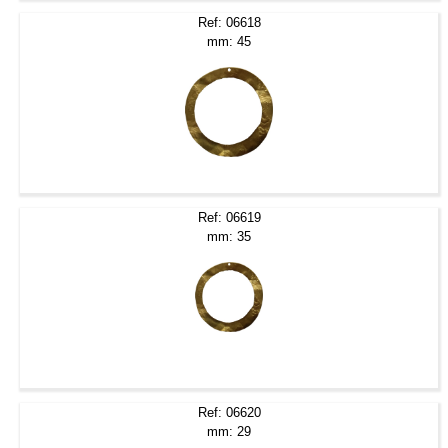
Ref: 06618
mm: 45
Ref: 06619
mm: 35
Ref: 06620
mm: 29