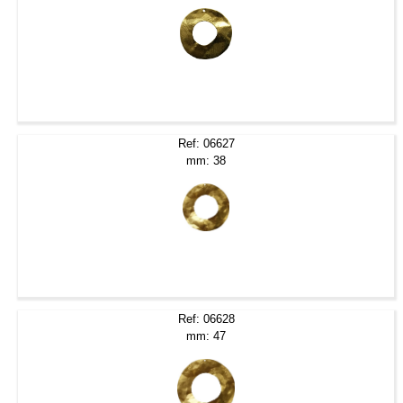
Ref: 06627
mm: 38
Ref: 06628
mm: 47