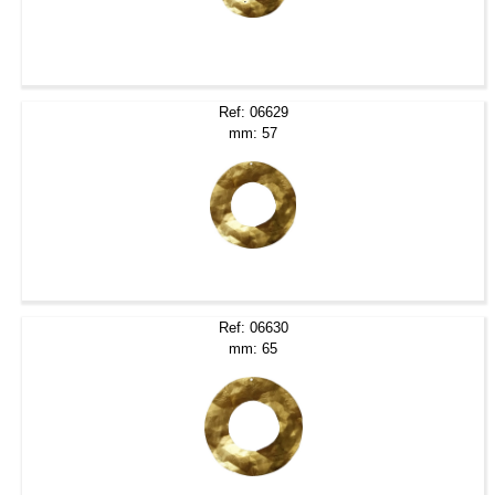
Ref: 06629
mm: 57
Ref: 06630
mm: 65