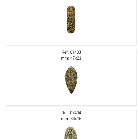
Ref: 07403
mm: 47x21
Ref: 07404
mm: 33x16