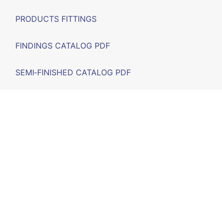
PRODUCTS FITTINGS
FINDINGS CATALOG PDF
SEMI‑FINISHED CATALOG PDF
FAIRS
F.A.Q.
CONTACT