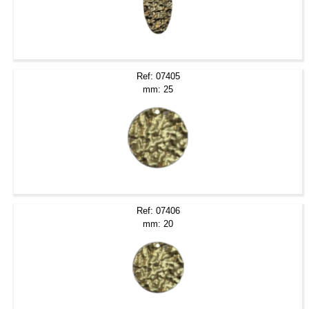
Ref: 07405
mm: 25
Ref: 07406
mm: 20