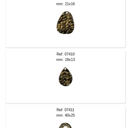
mm: 21x16
Ref: 07410
mm: 18x13
Ref: 07411
mm: 40x25