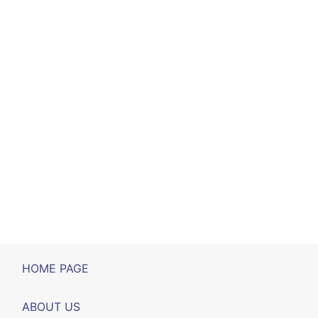
HOME PAGE
ABOUT US