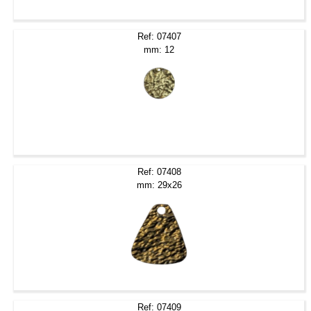
Ref: 07407
mm: 12
Ref: 07408
mm: 29x26
Ref: 07409