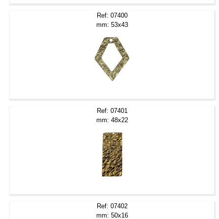
Ref: 07400
mm: 53x43
Ref: 07401
mm: 48x22
Ref: 07402
mm: 50x16