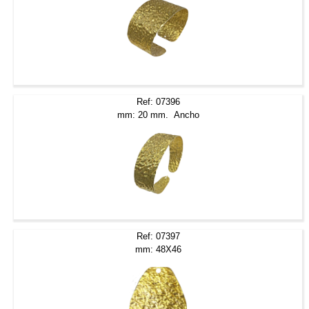
Ref: 07396
mm: 20 mm. Ancho
Ref: 07397
mm: 48X46