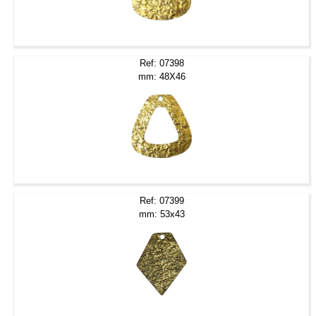
Ref: 07398
mm: 48X46
Ref: 07399
mm: 53x43