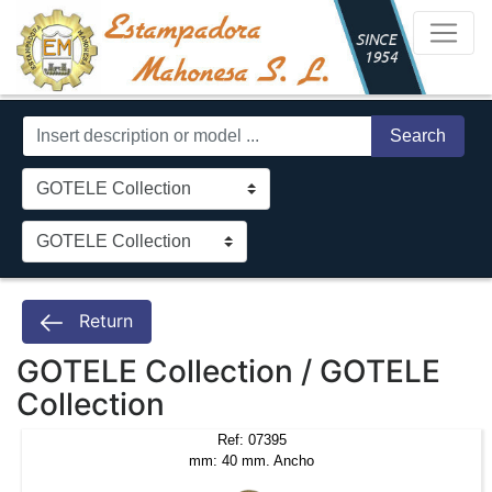
Search
Return
GOTELE Collection / GOTELE
Collection
Ref: 07395
mm: 40 mm. Ancho