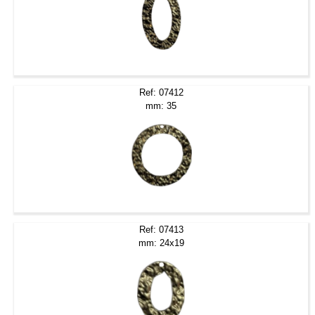
Ref: 07412
mm: 35
Ref: 07413
mm: 24x19