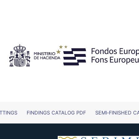
TTINGS
FINDINGS CATALOG PDF
SEMI‑FINISHED C