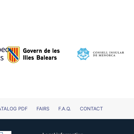
ATALOG PDF
FAIRS
F.A.Q.
CONTACT