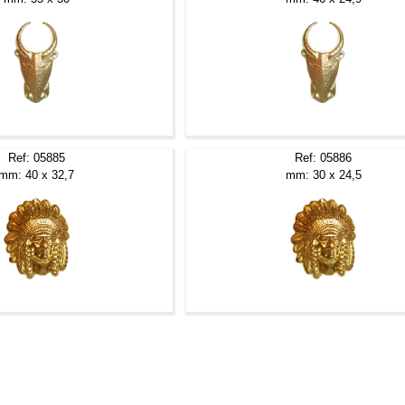
Ref: 05885
Ref: 05886
mm: 40 x 32,7
mm: 30 x 24,5