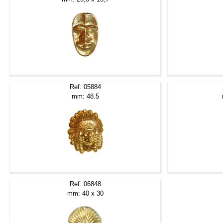
Ref: 05884
mm: 48.5
Ref: 06848
mm: 40 x 30