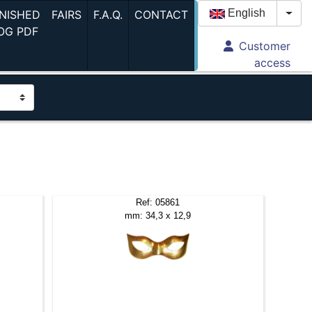
(current)
(current)
(current)
English
INISHED
FAIRS
F.A.Q.
CONTACT
Togg
(current)
OG PDF
Customer
access
Ref: 05861
mm: 34,3 x 12,9