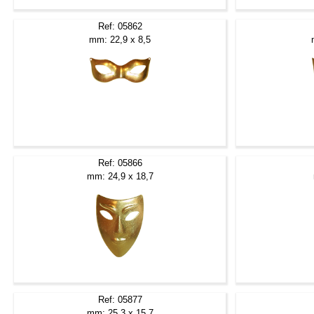
Ref: 05862
mm: 22,9 x 8,5
Ref: 05866
mm: 24,9 x 18,7
Ref: 05877
mm: 25,3 x 15,7