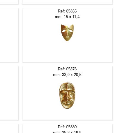
Ref: 05865
mm: 15 x 11,4
Ref: 05876
mm: 33,9 x 20,5
Ref: 05880
mm: 35,3 x 18,9