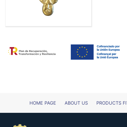
HOME PAGE
ABOUT US
PRODUCTS FI