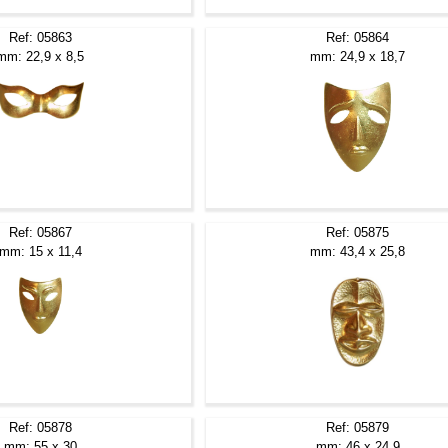
Ref: 05863
Ref: 05864
mm: 22,9 x 8,5
mm: 24,9 x 18,7
Ref: 05867
Ref: 05875
mm: 15 x 11,4
mm: 43,4 x 25,8
Ref: 05878
Ref: 05879
mm: 55 x 30
mm: 46 x 24,9