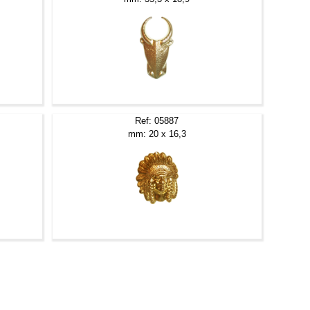
Ref: 05887
mm: 20 x 16,3