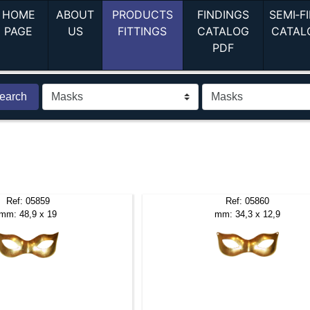
HOME
ABOUT
PRODUCTS
FINDINGS
SEMI‑F
(current)
(current)
(current)
PAGE
US
FITTINGS
CATALOG
CATAL
(current)
PDF
earch
Ref: 05859
Ref: 05860
mm: 48,9 x 19
mm: 34,3 x 12,9