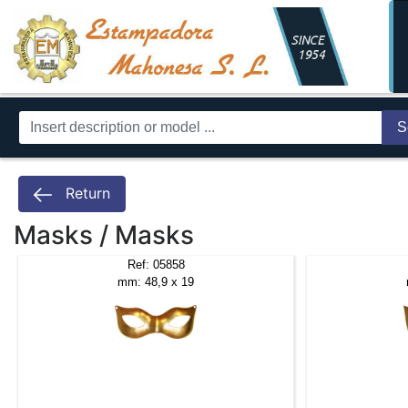
S
Return
Masks / Masks
Ref: 05858
mm: 48,9 x 19